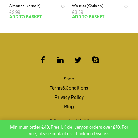
Almonds (kernels)
Walnuts (Chilean)
£
2.99
£
3.59
ADD TO BASKET
ADD TO BASKET
Shop
Terms&Conditions
Privacy Policy
Blog
© Speenghar UK LTD
Minimum order £40. Free UK delivery on orders over £70. For
rice, please contact us. Thank you
Dismiss