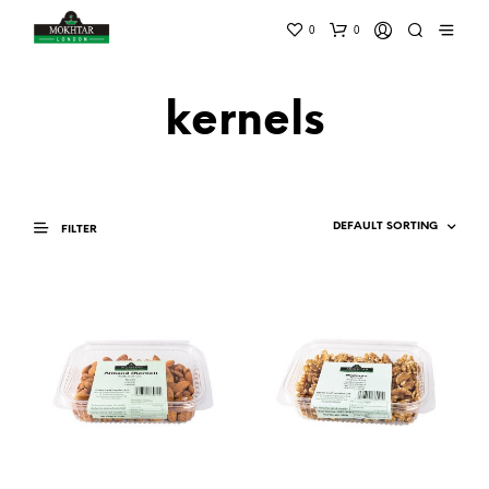
0
0
kernels
FILTER