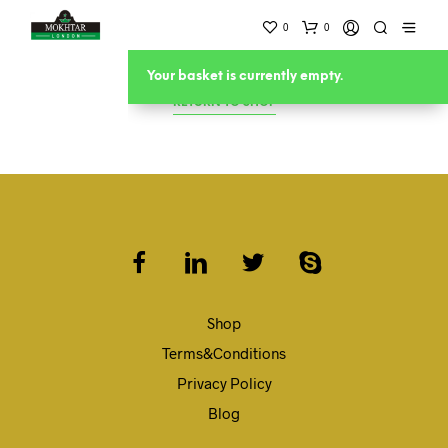
0
0
Your basket is currently empty.
RETURN TO SHOP
Shop
Terms&Conditions
Privacy Policy
Blog