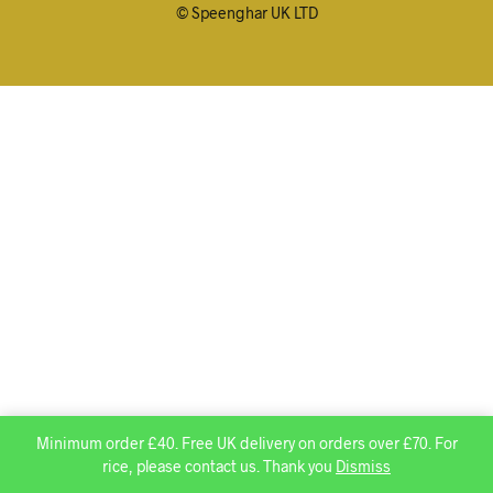
© Speenghar UK LTD
Minimum order £40. Free UK delivery on orders over £70. For
rice, please contact us. Thank you
Dismiss