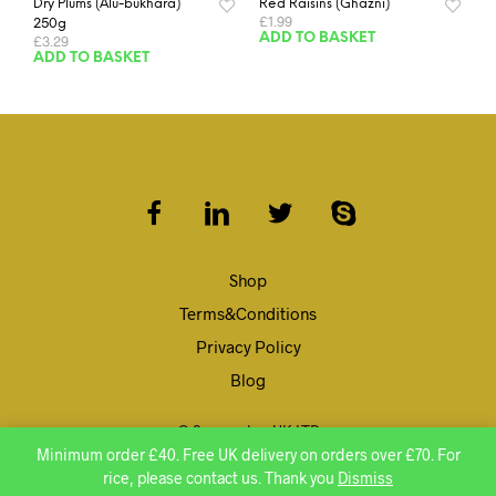
Dry Plums (Alu-bukhara)
Red Raisins (Ghazni)
£
1.99
250g
ADD TO BASKET
£
3.29
ADD TO BASKET
Shop
Terms&Conditions
Privacy Policy
Blog
© Speenghar UK LTD
Minimum order £40. Free UK delivery on orders over £70. For
rice, please contact us. Thank you
Dismiss