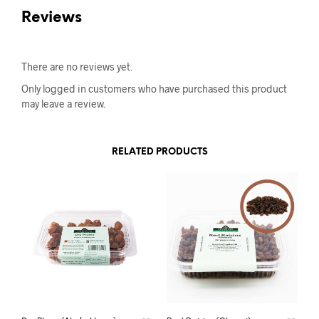
Reviews
There are no reviews yet.
Only logged in customers who have purchased this product
may leave a review.
RELATED PRODUCTS