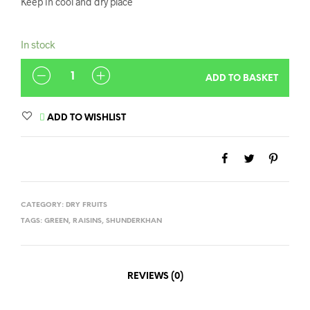
Keep in cool and dry place
In stock
QUANTITY
ADD TO BASKET
ADD TO WISHLIST
CATEGORY:
DRY FRUITS
TAGS:
GREEN
,
RAISINS
,
SHUNDERKHAN
REVIEWS (0)