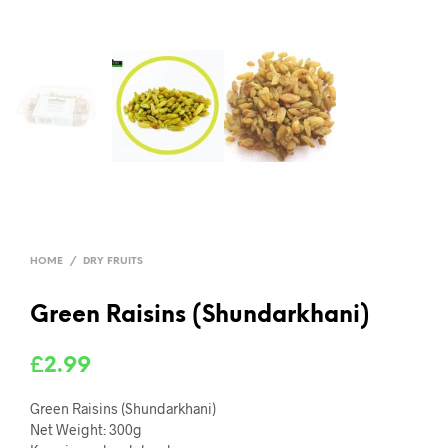
HOME
/
DRY FRUITS
Green Raisins (Shundarkhani)
£
2.99
Green Raisins (Shundarkhani)
Net Weight: 300g